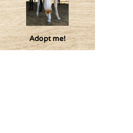
Adopt me!
10$ Monthly
20$ Monthly
Adopt
50$ Monthly
100$ Monthly
Or other amount
Nicki's friends: