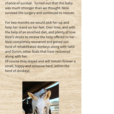
chance of survival. Turned out that this baby
was much stronger than we thought. Nicki
survived the surgery and continued to recover.
For two months we would pick her up and
help her stand on her feet. Over time, and with
the help of an enriched diet, and plenty of love
Nicki’s desire to receive the help offered to her -
Nicki completely recovered and joined our
herd of rehabilitated donkeys along with Yahli
and Doron, other foals that have recovered
along with her.
Of course they stayed and will remain forever a
small, happy and cohesive herd, within the
herd of donkeys.