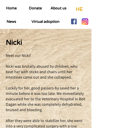
Home
Donate
About us
HE
News
Virtual adoption
Nicki
Meet our Nicki!
Nicki was brutally abused by children, who
beat her with sticks and chairs until her
intestines came out and she collapsed.
Luckily for her, good passers-by saved her a
minute before it was too late. We immediately
evacuated her to the Veterinary Hospital in Beit
Dagan while she was completely dehydrated,
bruised and bleeding.
After they were able to stabilize her, she went
into a very complicated surgery with a low