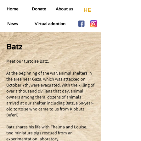
Home
Donate
About us
HE
News
Virtual adoption
Batz
Meet our turtoise Batz.
At the beginning of the war, animal shelters in
the area near Gaza, which was attacked on
October 7th, were evacuated. With the killing of
over a thousand civilians that day, animal
owners among them, dozens of animals
arrived at our shelter, including Batz, a 50-year-
old tortoise who came to us from Kibbutz
Be'eri'.
Batz shares his life with Thelma and Louise,
two miniature pigs rescued from an
experimentation laboratory.