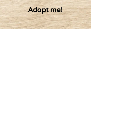
Adopt me!
10$ Monthly
20$ Monthly
Adopt
50$ Monthly
100$ Monthly
Or other amount
Batz's friends: