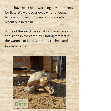
There have been heartwarming developments
for Batz. We were overjoyed when a young
female companion, 10-year-old Gabriella,
recently joined him.
Some of the sanctuary's cats and roosters visit
and sleep in the complex, finding comfort in
the warmth of Batz, Gabrialle, Thelma, and
Louise's home.